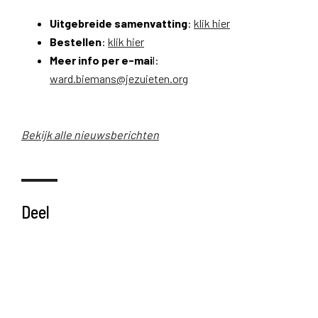
Uitgebreide samenvatting
:
klik hier
Bestellen
:
klik hier
Meer info per e-mai
l:
ward.biemans@jezuieten.org
Bekijk alle nieuwsberichten
Deel