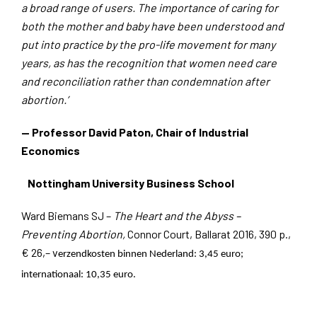
a broad range of users. The importance of caring for
both the mother and baby have been understood and
put into practice by the pro-life movement for many
years, as has the recognition that women need care
and reconciliation rather than condemnation after
abortion.’
— Professor David Paton, Chair of Industrial
Economics
Nottingham University Business School
Ward Biemans SJ –
The Heart and the Abyss –
Preventing Abortion,
Connor Court, Ballarat 2016, 390 p.,
€ 26,– v
erzendkosten binnen Nederland: 3,45 euro;
internationaal: 10,35 euro.