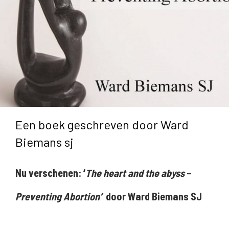
Een boek geschreven door Ward
Biemans sj
Nu verschenen: ‘
The heart and the abyss
–
Preventing Abortion’
door Ward Biemans SJ