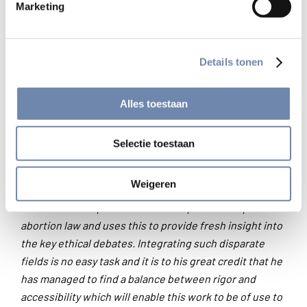
present, and finally practical advice about how to stem
Marketing
the rising tide of abortion in the two countries. This is a
valuable resource for anyone engaged in a study of
moral and social issues surrounding abortion
.’
Details tonen
— Dr. Agneta Sutton, senior lecturer in bioethics
Alles toestaan
Heythrop College London
Selectie toestaan
‘Biemans draws together insights from the fields of
medicine, economics, psychology, politics, law,
Weigeren
theology and ethics. He engages effectively with the
most recent empirical work on the practical impact of
abortion law and uses this to provide fresh insight into
the key ethical debates. Integrating such disparate
fields is no easy task and it is to his great credit that he
has managed to find a balance between rigor and
accessibility which will enable this work to be of use to